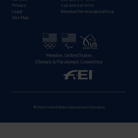
Privacy
Call: 859-810-8733
Legal
MemberServices@usef.org
Site Map
Member, United States
Olympic & Paralympic Committee
© 2026 United States Equestrian Federation