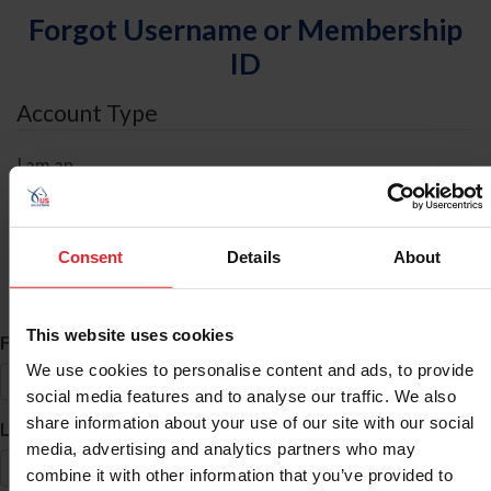
Forgot Username or Membership
ID
Account Type
I am an
Individual
Organization/Farm/Business/Syndicate
Consent
Details
About
ID Search
This website uses cookies
*
First Name
We use cookies to personalise content and ads, to provide
social media features and to analyse our traffic. We also
share information about your use of our site with our social
*
Last Name
media, advertising and analytics partners who may
combine it with other information that you’ve provided to