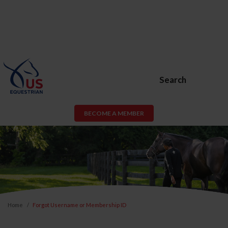
Search
BECOME A MEMBER
Home
Forgot Username or Membership ID