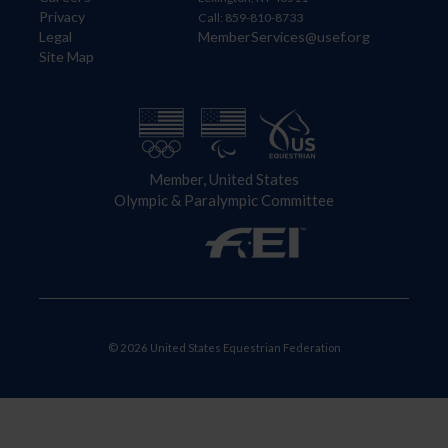
Privacy
Call: 859-810-8733
Legal
MemberServices@usef.org
Site Map
Member, United States
Olympic & Paralympic Committee
© 2026 United States Equestrian Federation