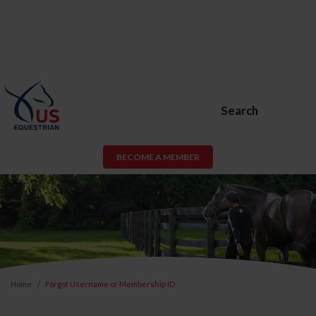
Search
BECOME A MEMBER
Home
Forgot Username or Membership ID