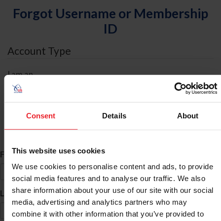
Forgot Username or Membership
ID
Account Type
I am an
Individual
Organization/Farm/Business/Syndicate
Consent
Details
About
ID Search
This website uses cookies
*
First Name
We use cookies to personalise content and ads, to provide
social media features and to analyse our traffic. We also
share information about your use of our site with our social
*
Last Name
media, advertising and analytics partners who may
combine it with other information that you’ve provided to