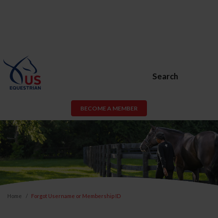
Search
BECOME A MEMBER
Home
Forgot Username or Membership ID