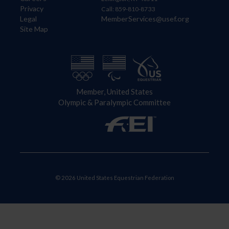
Privacy
Call: 859-810-8733
Legal
MemberServices@usef.org
Site Map
Member, United States
Olympic & Paralympic Committee
© 2026 United States Equestrian Federation