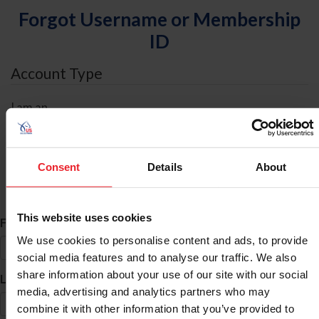
Forgot Username or Membership
ID
Account Type
I am an
Individual
Organization/Farm/Business/Syndicate
Consent
Details
About
ID Search
This website uses cookies
*
First Name
We use cookies to personalise content and ads, to provide
social media features and to analyse our traffic. We also
share information about your use of our site with our social
*
Last Name
media, advertising and analytics partners who may
combine it with other information that you’ve provided to