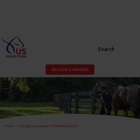
Search
BECOME A MEMBER
Home
Forgot Username or Membership ID