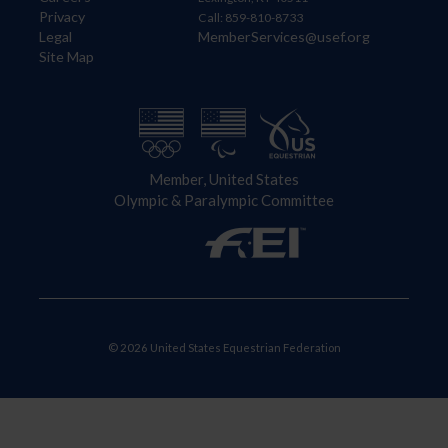
Privacy
Call: 859-810-8733
Legal
MemberServices@usef.org
Site Map
Member, United States
Olympic & Paralympic Committee
© 2026 United States Equestrian Federation