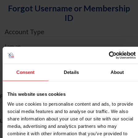
Forgot Username or Membership
ID
Account Type
I am an
Individual
Organization/Farm/Business/Syndicate
Consent
Details
About
ID Search
This website uses cookies
*
First Name
We use cookies to personalise content and ads, to provide
social media features and to analyse our traffic. We also
share information about your use of our site with our social
*
Last Name
media, advertising and analytics partners who may
combine it with other information that you’ve provided to