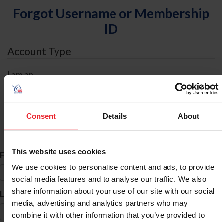
Forgot Username or Membership
ID
Account Type
I am an
Individual
Organization/Farm/Business/Syndicate
Consent
Details
About
ID Search
This website uses cookies
*
First Name
We use cookies to personalise content and ads, to provide
social media features and to analyse our traffic. We also
share information about your use of our site with our social
*
Last Name
media, advertising and analytics partners who may
combine it with other information that you’ve provided to