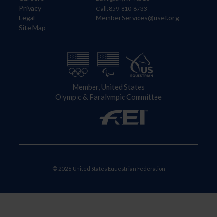
Privacy
Call: 859-810-8733
Legal
MemberServices@usef.org
Site Map
Member, United States
Olympic & Paralympic Committee
© 2026 United States Equestrian Federation