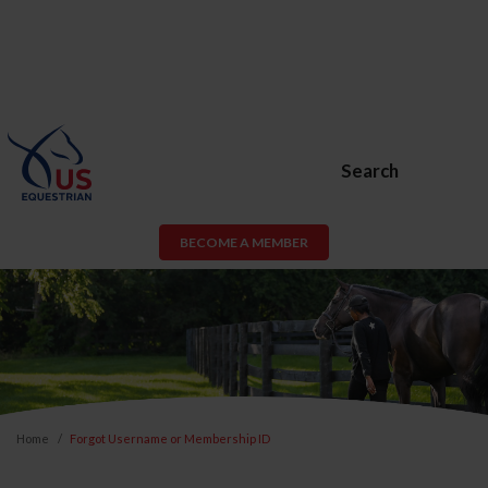
Search
BECOME A MEMBER
Home
Forgot Username or Membership ID