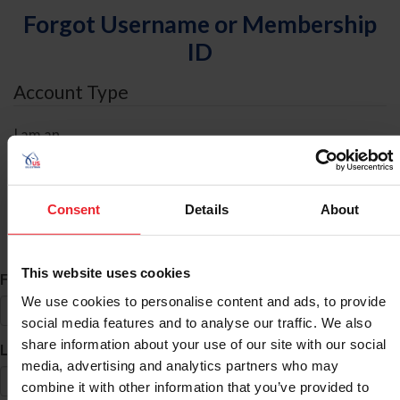
Forgot Username or Membership
ID
Account Type
I am an
Individual
Organization/Farm/Business/Syndicate
Consent
Details
About
ID Search
This website uses cookies
*
First Name
We use cookies to personalise content and ads, to provide
social media features and to analyse our traffic. We also
share information about your use of our site with our social
*
Last Name
media, advertising and analytics partners who may
combine it with other information that you’ve provided to