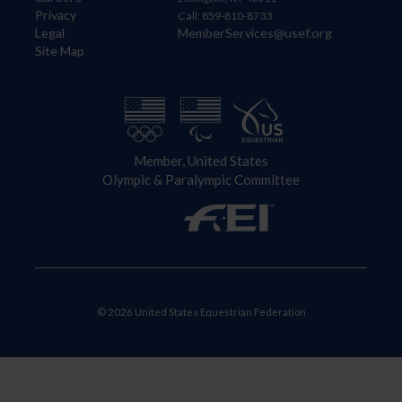
Privacy
Call: 859-810-8733
Legal
MemberServices@usef.org
Site Map
Member, United States
Olympic & Paralympic Committee
© 2026 United States Equestrian Federation