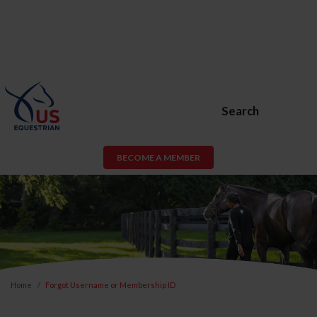
Search
BECOME A MEMBER
Home
Forgot Username or Membership ID