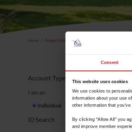
Home
Forgot Username or Membership ID
Forgo
Consent
Account Type
This website uses cookies
We use cookies to personalis
I am an
information about your use of
Individual
Organization/F
other information that you’ve
ID Search
By clicking “Allow All” you a
and improve member experie