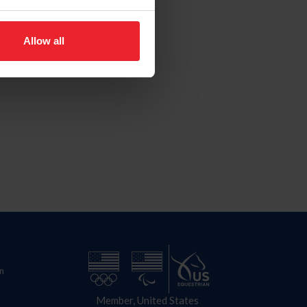
Allow all
n
Member, United States