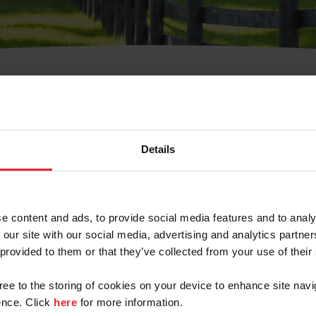
t Username or Members
Details
e content and ads, to provide social media features and to analy
 our site with our social media, advertising and analytics partn
arm/Business/Syndicate
 provided to them or that they’ve collected from your use of their
gree to the storing of cookies on your device to enhance site navi
nce. Click
here
for more information.