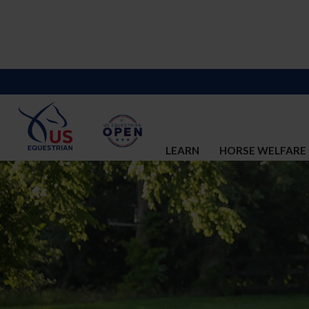
LEARN
HORSE WELFARE