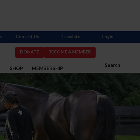
s
Contact Us
Translate
Login
DONATE
BECOME A MEMBER
Search
S
SHOP
MEMBERSHIP