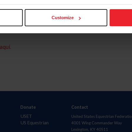
Customize
aquí.
Donate
Contact
USET
United States Equestrian Federatio
US Equestrian
4001 Wing Commander Way
Lexington, KY 40511