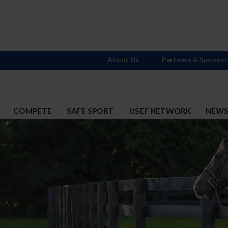
About Us
Partners & Sponsor
COMPETE
SAFE SPORT
USEF NETWORK
NEW