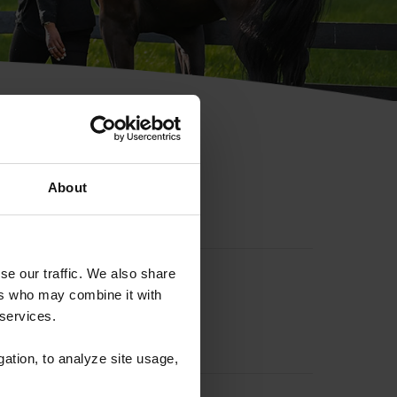
hip ID
About
se our traffic. We also share
ers who may combine it with
 services.
gation, to analyze site usage,