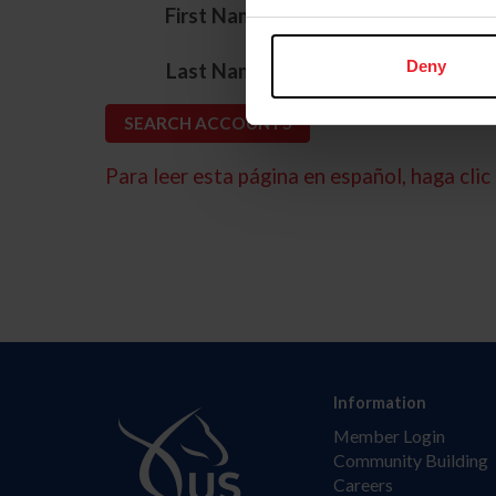
*
First Name
*
Deny
Last Name
Para leer esta página en español, haga clic 
Information
Member Login
Community Building
Careers