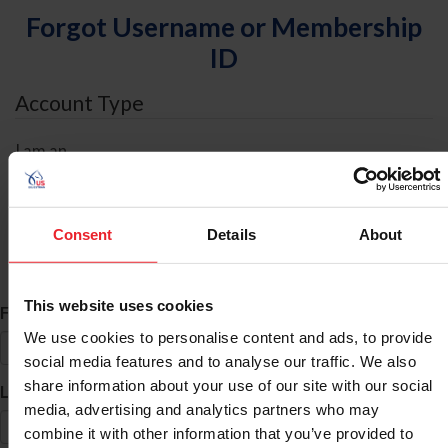
Forgot Username or Membership
ID
Account Type
I am an
Individual
Organization/Farm/Business/Syndicate
Consent
Details
About
ID Search
This website uses cookies
*
First Name
We use cookies to personalise content and ads, to provide
social media features and to analyse our traffic. We also
share information about your use of our site with our social
*
Last Name
media, advertising and analytics partners who may
combine it with other information that you’ve provided to