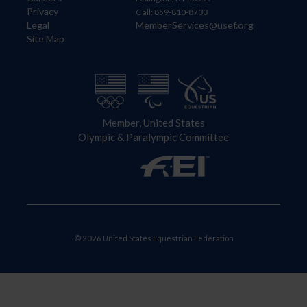
Privacy
Call: 859-810-8733
Legal
MemberServices@usef.org
Site Map
Member, United States
Olympic & Paralympic Committee
© 2026 United States Equestrian Federation