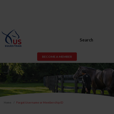
Search
BECOME A MEMBER
Home
Forgot Username or Membership ID