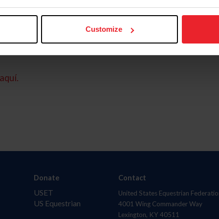
Customize
aquí.
Donate
Contact
USET
United States Equestrian Federatio
US Equestrian
4001 Wing Commander Way
Lexington, KY 40511