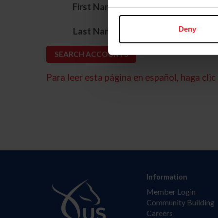
*
First Name
*
Deny
Last Name
Para leer esta página en español, haga clic 
Information
Member Login
Community Building
Careers