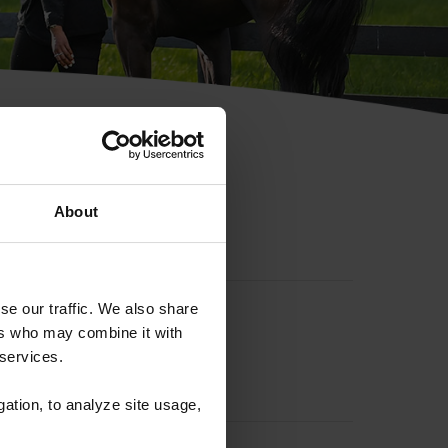
hip ID
About
se our traffic. We also share
ers who may combine it with
 services.
gation, to analyze site usage,