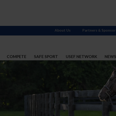
About Us
Partners & Sponsor
COMPETE
SAFE SPORT
USEF NETWORK
NEW