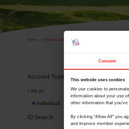
Home
Forgot Username or Membership ID
Forgo
Consent
Account Type
This website uses cookies
We use cookies to personalis
I am an
information about your use of
Individual
Organization/F
other information that you’ve
ID Search
By clicking “Allow All” you a
and improve member experie