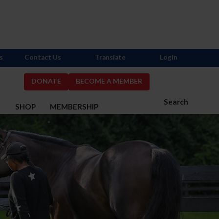
s
Contact Us
Translate
Login
DONATE
BECOME A MEMBER
Search
S
SHOP
MEMBERSHIP