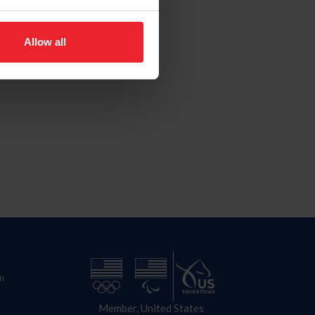
Allow all
n
Member, United States