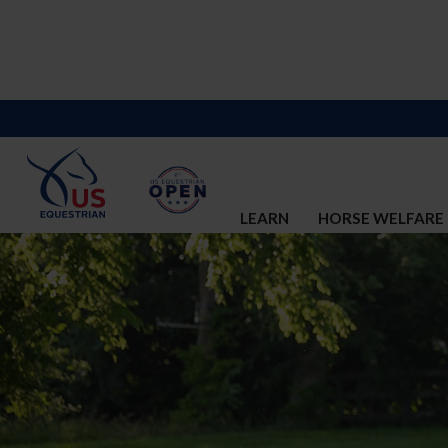
LEARN
HORSE WELFARE