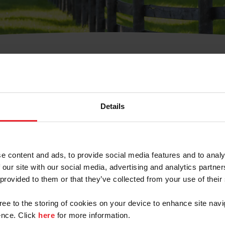
t Username or Members
Details
e content and ads, to provide social media features and to analy
 our site with our social media, advertising and analytics partn
arm/Business/Syndicate
 provided to them or that they’ve collected from your use of their
gree to the storing of cookies on your device to enhance site navi
nce. Click
here
for more information.