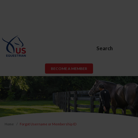
Search
BECOME A MEMBER
Home
Forgot Username or Membership ID