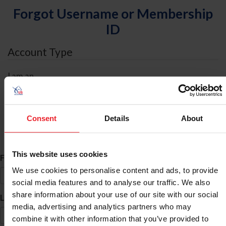
Forgot Username or Membership
ID
Account Type
I am an
Individual
Organization/Farm/Business/Syndicate
Consent
Details
About
ID Search
This website uses cookies
*
First Name
We use cookies to personalise content and ads, to provide
social media features and to analyse our traffic. We also
share information about your use of our site with our social
*
Last Name
media, advertising and analytics partners who may
combine it with other information that you’ve provided to