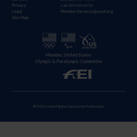
Privacy
Call: 859-810-8733
Legal
MemberServices@usef.org
Site Map
Member, United States
Olympic & Paralympic Committee
© 2026 United States Equestrian Federation