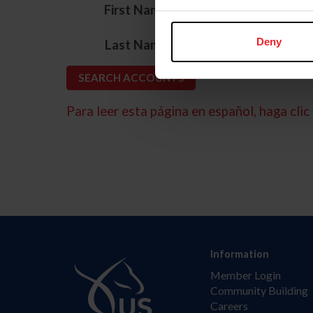
*
First Name
*
Deny
Last Name
Para leer esta página en español, haga clic 
Information
Member Login
Community Building
Careers