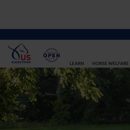
LEARN
HORSE WELFARE