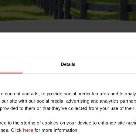
t Username or Members
Details
e content and ads, to provide social media features and to analy
 our site with our social media, advertising and analytics partn
arm/Business/Syndicate
 provided to them or that they’ve collected from your use of their
gree to the storing of cookies on your device to enhance site navi
nce. Click
here
for more information.