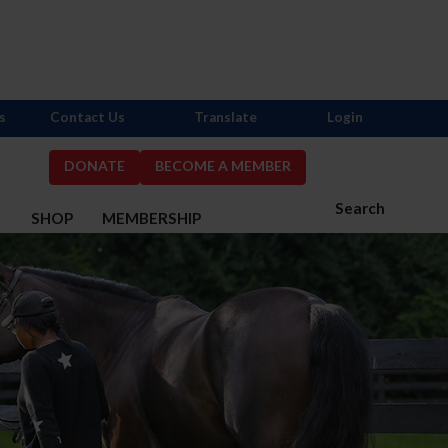
s
Contact Us
Translate
Login
DONATE
BECOME A MEMBER
Search
S
SHOP
MEMBERSHIP