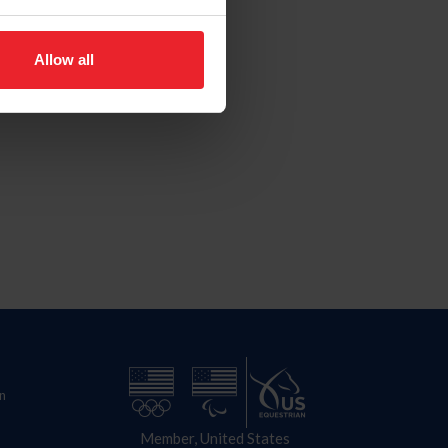
Allow all
n
Member, United States