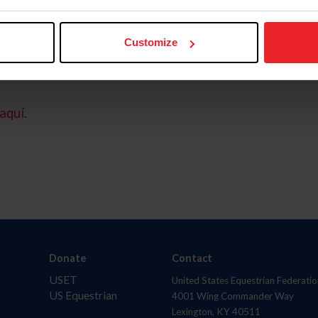
Customize
aquí.
Donate
Contact
USET
United States Equestrian Federatio
US Equestrian
4001 Wing Commander Way
Lexington, KY 40511