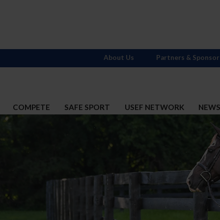
About Us
Partners & Sponsor
COMPETE
SAFE SPORT
USEF NETWORK
NEW