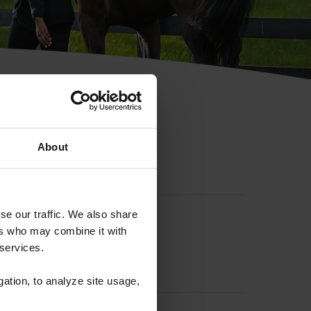
hip ID
About
se our traffic. We also share
ers who may combine it with
 services.
gation, to analyze site usage,