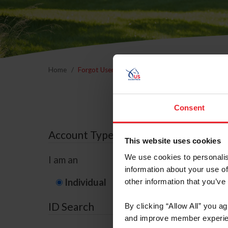
Home
Forgot Username or Membership ID
Forgo
Consent
Account Type
This website uses cookies
We use cookies to personalis
I am an
information about your use of
Individual
Organization/F
other information that you’ve
ID Search
By clicking “Allow All” you a
and improve member experie