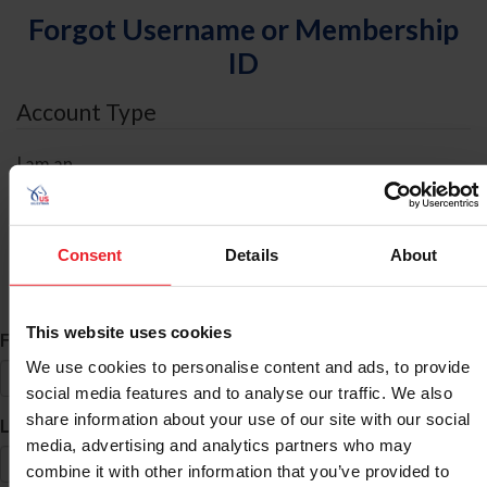
Forgot Username or Membership
ID
Account Type
I am an
Individual
Organization/Farm/Business/Syndicate
Consent
Details
About
ID Search
This website uses cookies
*
First Name
We use cookies to personalise content and ads, to provide
social media features and to analyse our traffic. We also
share information about your use of our site with our social
*
Last Name
media, advertising and analytics partners who may
combine it with other information that you’ve provided to