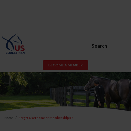
Search
BECOME A MEMBER
Home
Forgot Username or Membership ID