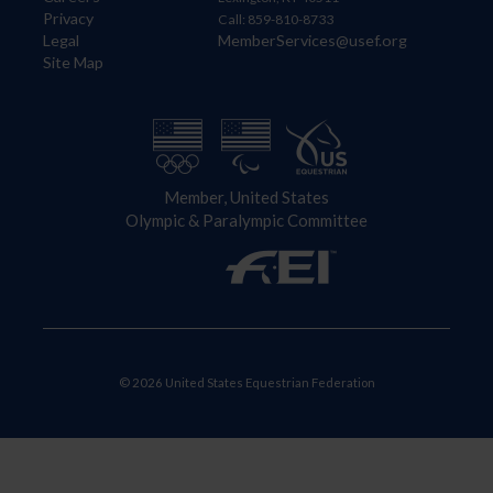
Privacy
Call: 859-810-8733
Legal
MemberServices@usef.org
Site Map
Member, United States
Olympic & Paralympic Committee
© 2026 United States Equestrian Federation