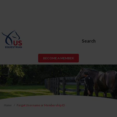
Search
BECOME A MEMBER
Home
Forgot Username or Membership ID