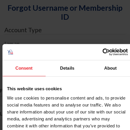
Forgot Username or Membership
ID
Account Type
I am an
Individual
Organization/Farm/Business/Syndicate
Consent
Details
About
ID Search
This website uses cookies
*
First Name
We use cookies to personalise content and ads, to provide
social media features and to analyse our traffic. We also
share information about your use of our site with our social
*
Last Name
media, advertising and analytics partners who may
combine it with other information that you’ve provided to