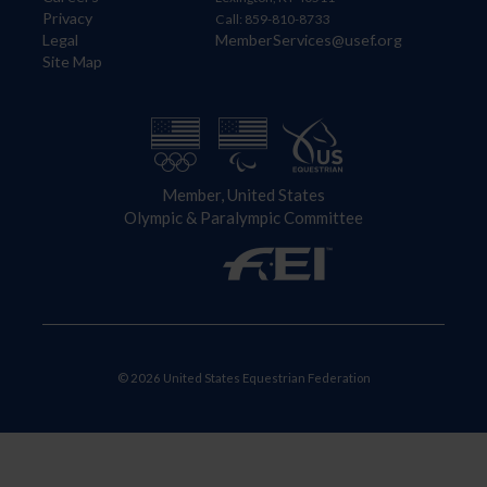
Privacy
Call: 859-810-8733
Legal
MemberServices@usef.org
Site Map
Member, United States
Olympic & Paralympic Committee
© 2026 United States Equestrian Federation