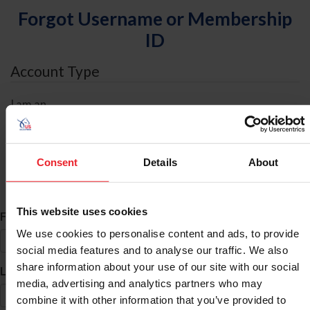
Forgot Username or Membership
ID
Account Type
I am an
Individual
Organization/Farm/Business/Syndicate
Consent
Details
About
ID Search
This website uses cookies
*
First Name
We use cookies to personalise content and ads, to provide
social media features and to analyse our traffic. We also
share information about your use of our site with our social
*
Last Name
media, advertising and analytics partners who may
combine it with other information that you’ve provided to