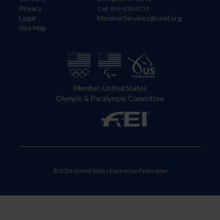
Privacy
Call: 859-810-8733
Legal
MemberServices@usef.org
Site Map
Member, United States
Olympic & Paralympic Committee
© 2026 United States Equestrian Federation