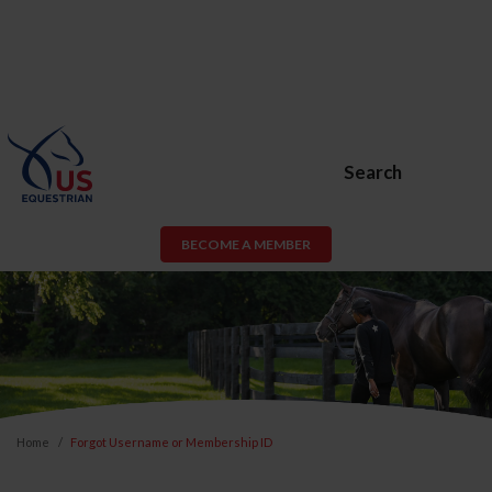
Search
BECOME A MEMBER
Home
Forgot Username or Membership ID