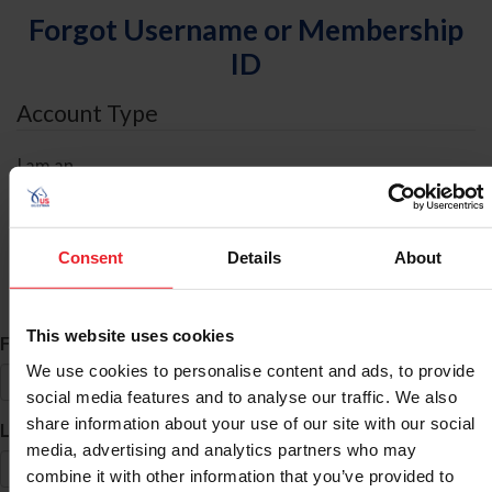
Forgot Username or Membership
ID
Account Type
I am an
Individual
Organization/Farm/Business/Syndicate
Consent
Details
About
ID Search
This website uses cookies
*
First Name
We use cookies to personalise content and ads, to provide
social media features and to analyse our traffic. We also
share information about your use of our site with our social
*
Last Name
media, advertising and analytics partners who may
combine it with other information that you’ve provided to