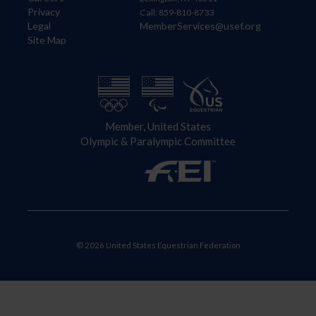
Privacy
Call: 859-810-8733
Legal
MemberServices@usef.org
Site Map
Member, United States
Olympic & Paralympic Committee
© 2026 United States Equestrian Federation