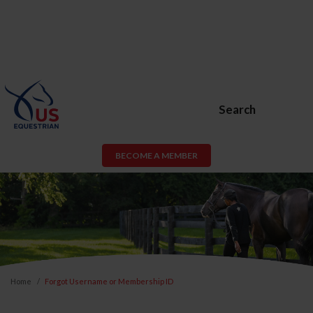
Search
BECOME A MEMBER
Home
Forgot Username or Membership ID