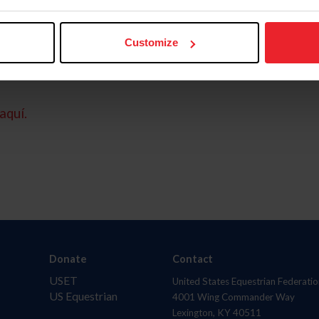
Customize
aquí.
Donate
Contact
USET
United States Equestrian Federatio
US Equestrian
4001 Wing Commander Way
Lexington, KY 40511