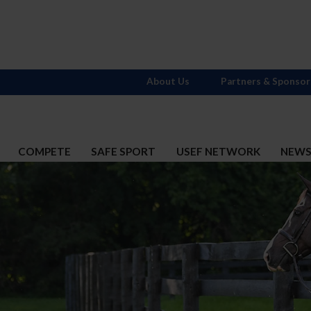
About Us
Partners & Sponsor
COMPETE
SAFE SPORT
USEF NETWORK
NEW