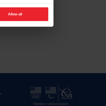
Allow all
n
Member, United States