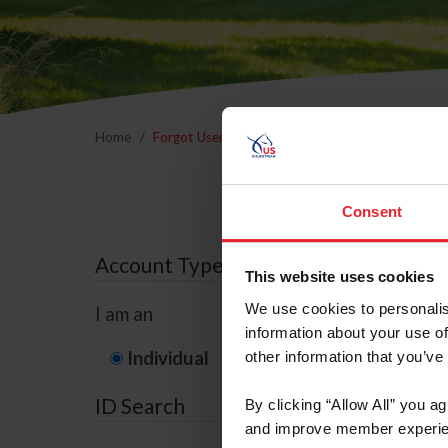
Home
Forgot Username or Membership ID
Forgo
Consent
Account Type
This website uses cookies
We use cookies to personalis
I am an
information about your use of
Individual
Organization/F
other information that you’ve
ID Search
By clicking “Allow All” you a
and improve member experie