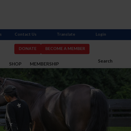
s
Contact Us
Translate
Login
DONATE
BECOME A MEMBER
Search
S
SHOP
MEMBERSHIP