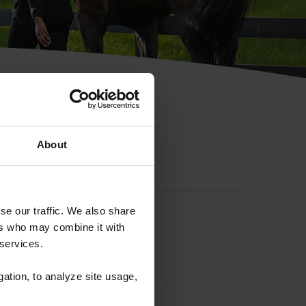
hip ID
About
se our traffic. We also share
ers who may combine it with
 services.
gation, to analyze site usage,