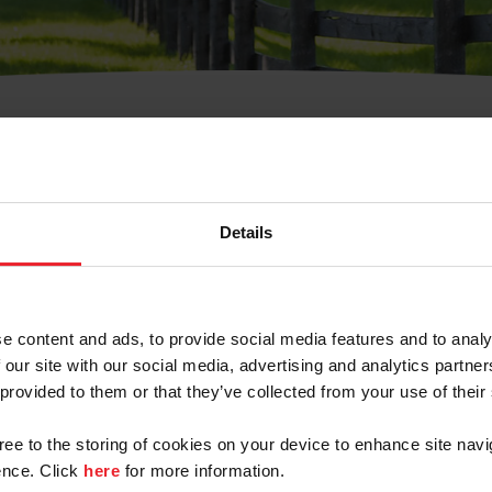
t Username or Members
Details
e content and ads, to provide social media features and to analy
 our site with our social media, advertising and analytics partn
arm/Business/Syndicate
 provided to them or that they’ve collected from your use of their
gree to the storing of cookies on your device to enhance site navi
nce. Click
here
for more information.