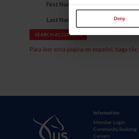
*
First Name
*
Deny
Last Name
Para leer esta página en español, haga clic 
Information
Member Login
Community Building
Careers