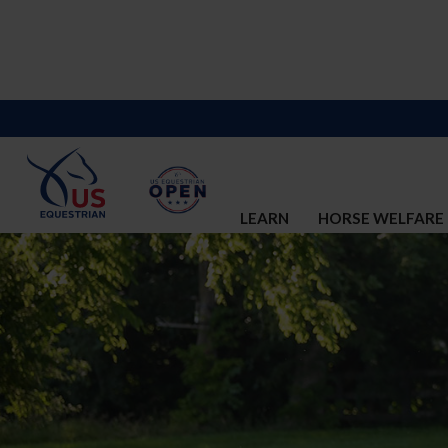
LEARN
HORSE WELFARE