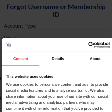
Forgot Username or Membership
ID
Account Type
I am an
Individual
Organization/Farm/Business/Syndicate
Consent
Details
About
ID Search
This website uses cookies
*
First Name
We use cookies to personalise content and ads, to provide
social media features and to analyse our traffic. We also
share information about your use of our site with our social
*
Last Name
media, advertising and analytics partners who may
combine it with other information that you’ve provided to