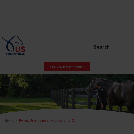
Search
BECOME A MEMBER
Home
Forgot Username or Membership ID