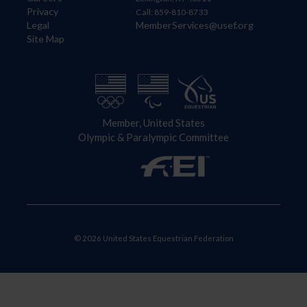
Privacy
Call: 859-810-8733
Legal
MemberServices@usef.org
Site Map
Member, United States
Olympic & Paralympic Committee
© 2026 United States Equestrian Federation