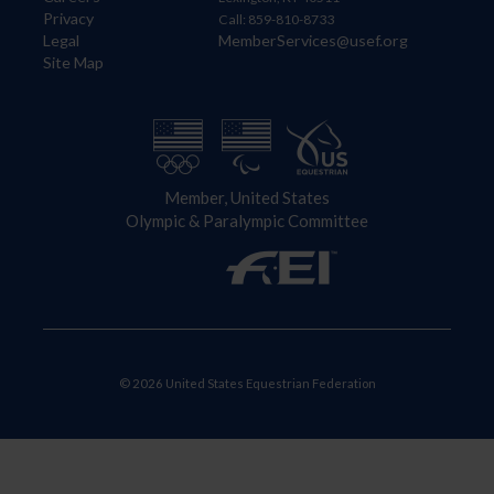
Privacy
Call: 859-810-8733
Legal
MemberServices@usef.org
Site Map
Member, United States
Olympic & Paralympic Committee
© 2026 United States Equestrian Federation