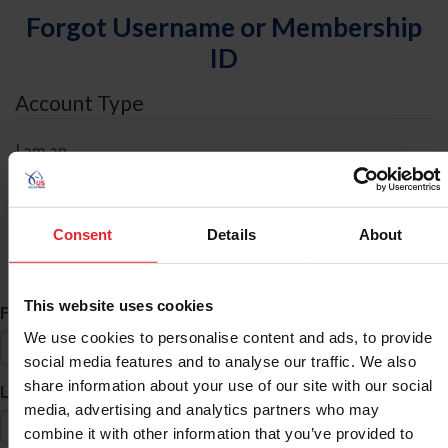
Forgot Username or Membership
ID
Account Type
I am an
Individual
Organization/Farm/Business/Syndicate
Consent
Details
About
ID Search
This website uses cookies
*
First Name
We use cookies to personalise content and ads, to provide
social media features and to analyse our traffic. We also
share information about your use of our site with our social
*
Last Name
media, advertising and analytics partners who may
combine it with other information that you’ve provided to