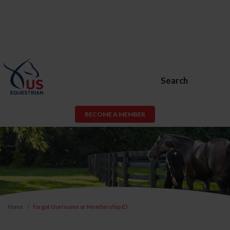
Search
BECOME A MEMBER
Home
Forgot Username or Membership ID