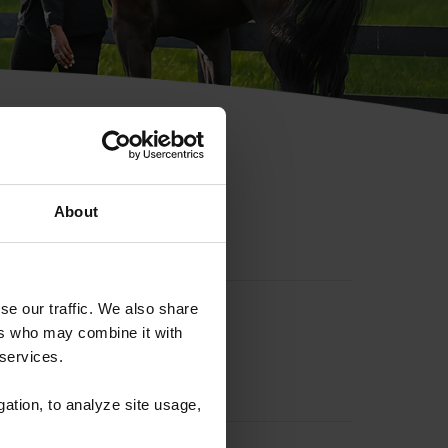
hip ID
About
se our traffic. We also share
ers who may combine it with
 services.
gation, to analyze site usage,