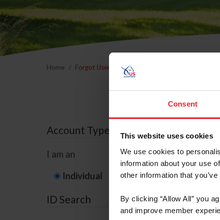
Home
Forgot Username or Membership ID
Forgo
Consent
Account Type
This website uses cookies
We use cookies to personalis
I am an
information about your use of
Individual
Organization/F
other information that you’ve
ID Search
By clicking “Allow All” you a
and improve member experie