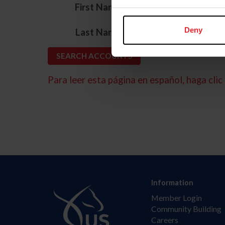
*
First Name
*
Deny
Last Name
Para leer esta página en español, haga clic 
Information
Member Login
Community Building
Careers