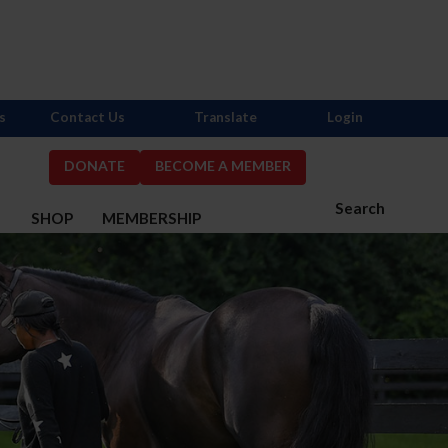
s
Contact Us
Translate
Login
DONATE
BECOME A MEMBER
Search
S
SHOP
MEMBERSHIP