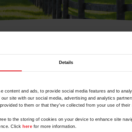
t Username or Members
Details
e content and ads, to provide social media features and to analy
 our site with our social media, advertising and analytics partn
arm/Business/Syndicate
 provided to them or that they’ve collected from your use of their
gree to the storing of cookies on your device to enhance site navi
nce. Click
here
for more information.