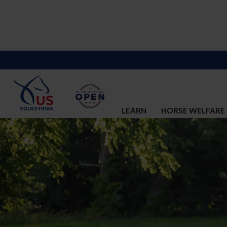
LEARN
HORSE WELFARE