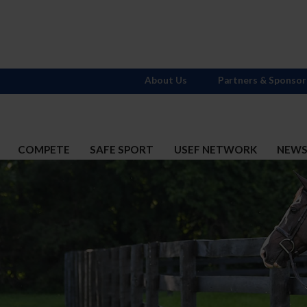
About Us
Partners & Sponsor
COMPETE
SAFE SPORT
USEF NETWORK
NEW