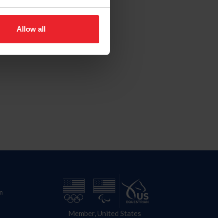
Allow all
n
Member, United States