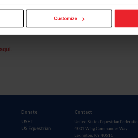
Customize
aquí.
Donate
Contact
USET
United States Equestrian Federatio
US Equestrian
4001 Wing Commander Way
Lexington, KY 40511