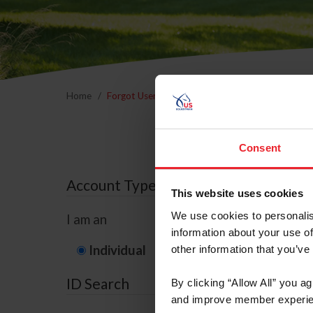
Home
Forgot Username or Membership ID
Forgo
Consent
Account Type
This website uses cookies
We use cookies to personalis
I am an
information about your use of
Individual
Organization/F
other information that you’ve
ID Search
By clicking “Allow All” you a
and improve member experie