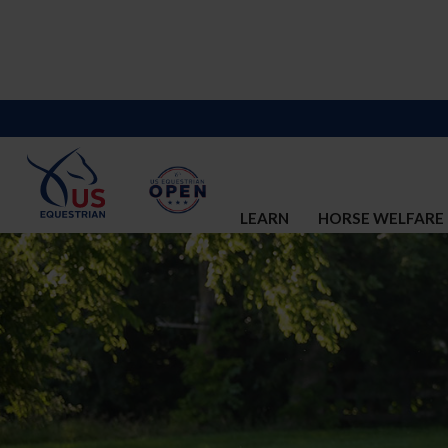
LEARN
HORSE WELFARE