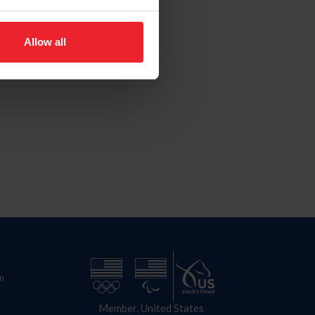
Allow all
n
Member, United States