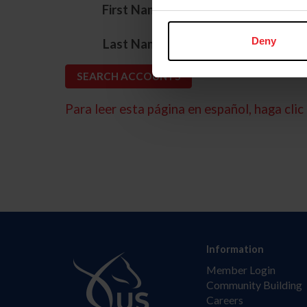
*
First Name
*
Deny
Last Name
Para leer esta página en español, haga clic 
Information
Member Login
Community Building
Careers