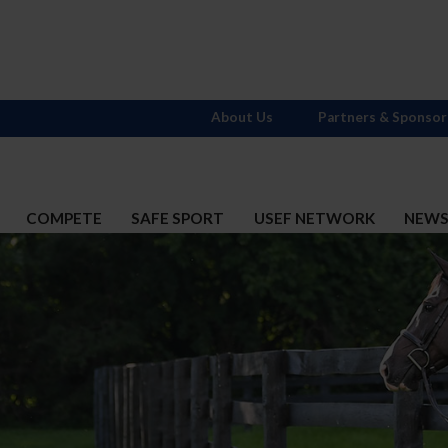
About Us
Partners & Sponsor
COMPETE
SAFE SPORT
USEF NETWORK
NEW