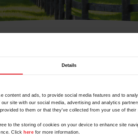
t Username or Members
Details
e content and ads, to provide social media features and to analy
 our site with our social media, advertising and analytics partn
arm/Business/Syndicate
 provided to them or that they’ve collected from your use of their
gree to the storing of cookies on your device to enhance site navi
nce. Click
here
for more information.