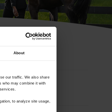
hip ID
About
se our traffic. We also share
ers who may combine it with
 services.
gation, to analyze site usage,