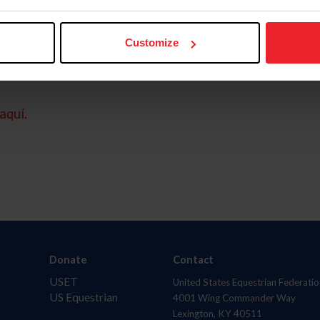
Customize
aquí.
Donate
Contact
USET
United States Equestrian Federatio
US Equestrian
4001 Wing Commander Way
Lexington, KY 40511