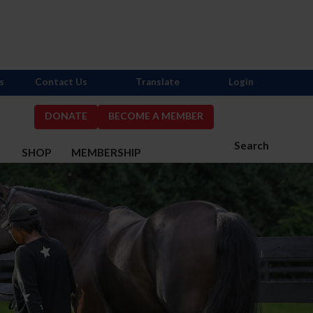
s
Contact Us
Translate
Login
DONATE
BECOME A MEMBER
Search
S
SHOP
MEMBERSHIP