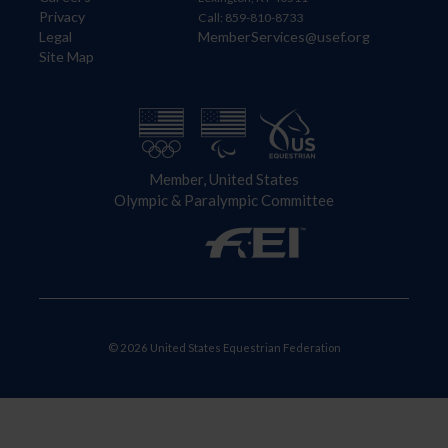
Privacy
Call: 859-810-8733
Legal
MemberServices@usef.org
Site Map
Member, United States
Olympic & Paralympic Committee
© 2026 United States Equestrian Federation