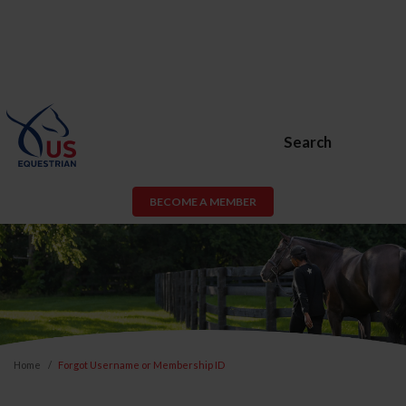
Search
BECOME A MEMBER
Home
Forgot Username or Membership ID