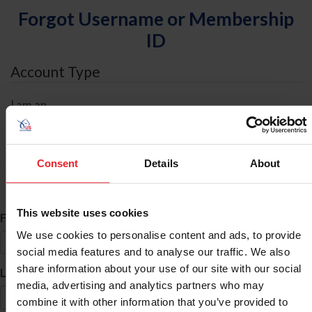
Forgot Username or Membership
ID
Account Type
I am an
Individual
Organization/Farm/Business/Syndicate
Consent
Details
About
ID Search
This website uses cookies
*
First Name
We use cookies to personalise content and ads, to provide
social media features and to analyse our traffic. We also
share information about your use of our site with our social
*
Last Name
media, advertising and analytics partners who may
combine it with other information that you’ve provided to