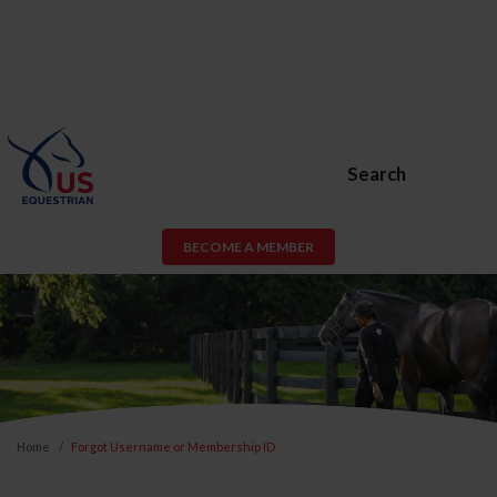
Search
BECOME A MEMBER
Home
Forgot Username or Membership ID