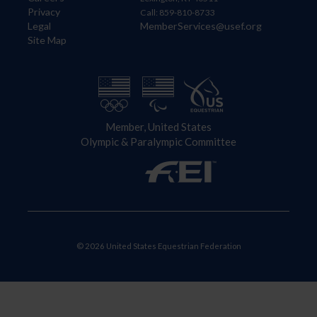
Privacy
Call: 859-810-8733
Legal
MemberServices@usef.org
Site Map
Member, United States
Olympic & Paralympic Committee
© 2026 United States Equestrian Federation