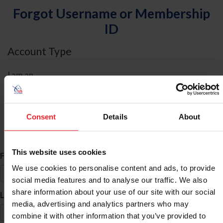
Forgot Username or Membership
ID
Account Type
I am an
Individual
Organization/Farm/Business/Syndicate
Consent
Details
About
ID Search
This website uses cookies
*
First Name
We use cookies to personalise content and ads, to provide
social media features and to analyse our traffic. We also
share information about your use of our site with our social
*
Last Name
media, advertising and analytics partners who may
combine it with other information that you’ve provided to