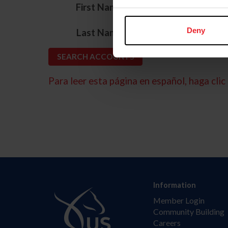
*
First Name
*
Deny
Last Name
Para leer esta página en español, haga clic 
Information
Member Login
Community Building
Careers