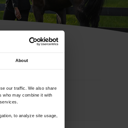
hip ID
About
se our traffic. We also share
ers who may combine it with
 services.
gation, to analyze site usage,