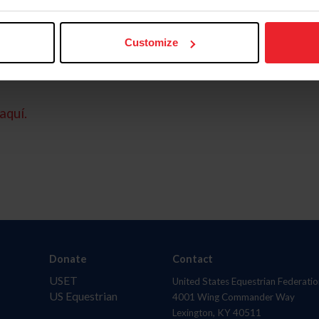
Customize
aquí.
Donate
Contact
USET
United States Equestrian Federatio
US Equestrian
4001 Wing Commander Way
Lexington, KY 40511