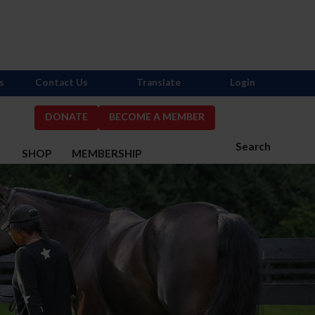
s
Contact Us
Translate
Login
DONATE
BECOME A MEMBER
Search
S
SHOP
MEMBERSHIP