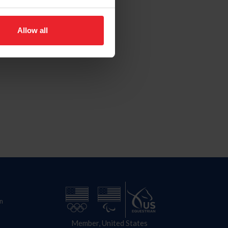
Allow all
n
Member, United States