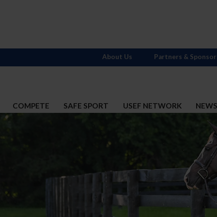
About Us
Partners & Sponsor
COMPETE
SAFE SPORT
USEF NETWORK
NEW