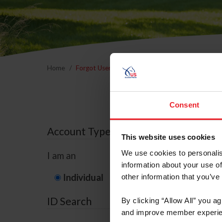
Home
Forgot Username or Membership ID
Forgo
Consent
Account Type
This website uses cookies
We use cookies to personalis
I am an
information about your use of
Individual
Organization/F
other information that you’ve
ID Search
By clicking “Allow All” you a
and improve member experie