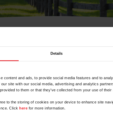
t Username or Members
Details
e content and ads, to provide social media features and to analy
 our site with our social media, advertising and analytics partn
arm/Business/Syndicate
 provided to them or that they’ve collected from your use of their
gree to the storing of cookies on your device to enhance site navi
nce. Click
here
for more information.