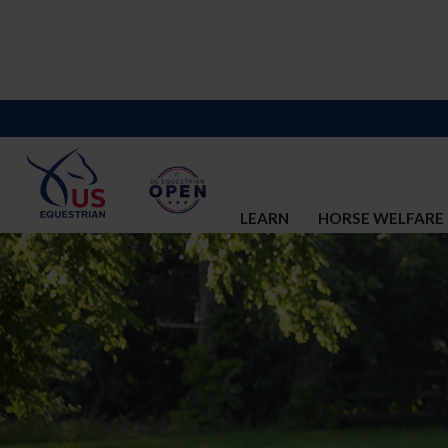
LEARN
HORSE WELFARE