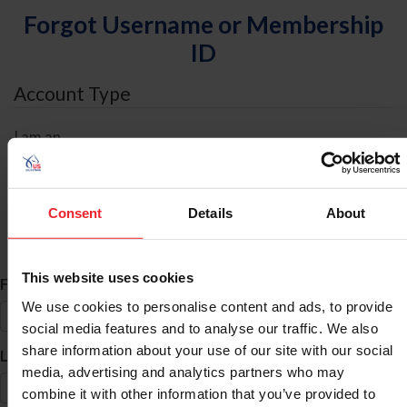
Forgot Username or Membership
ID
Account Type
I am an
Individual
Organization/Farm/Business/Syndicate
Consent
Details
About
ID Search
This website uses cookies
*
First Name
We use cookies to personalise content and ads, to provide
social media features and to analyse our traffic. We also
share information about your use of our site with our social
*
Last Name
media, advertising and analytics partners who may
combine it with other information that you’ve provided to