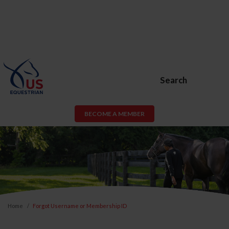
Search
BECOME A MEMBER
Home
Forgot Username or Membership ID