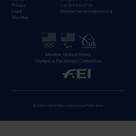
Privacy
Call: 859-810-8733
Legal
MemberServices@usef.org
Site Map
Member, United States
Olympic & Paralympic Committee
© 2026 United States Equestrian Federation