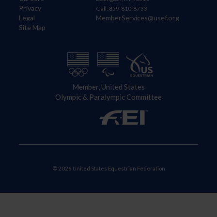
Privacy
Call: 859-810-8733
Legal
MemberServices@usef.org
Site Map
Member, United States
Olympic & Paralympic Committee
© 2026 United States Equestrian Federation