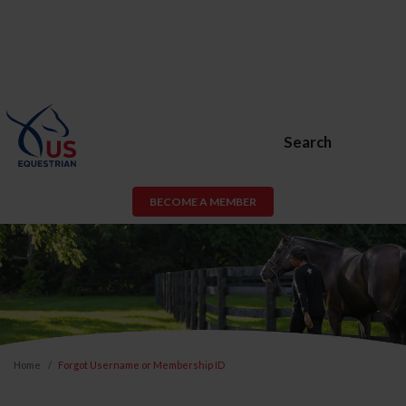
Search
BECOME A MEMBER
Home
Forgot Username or Membership ID