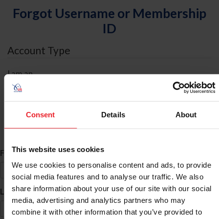
Forgot Username or Membership
ID
Account Type
I am an
Individual
Organization/Farm/Business/Syndicate
Consent
Details
About
ID Search
This website uses cookies
*
First Name
We use cookies to personalise content and ads, to provide
social media features and to analyse our traffic. We also
share information about your use of our site with our social
*
Last Name
media, advertising and analytics partners who may
combine it with other information that you’ve provided to