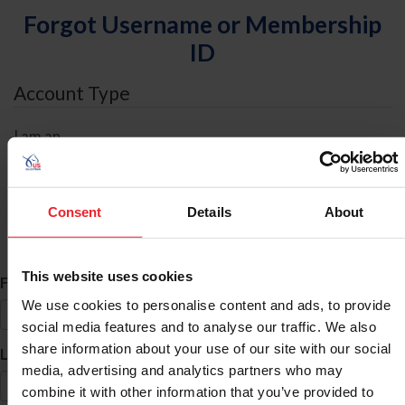
Forgot Username or Membership
ID
Account Type
I am an
Individual
Organization/Farm/Business/Syndicate
Consent
Details
About
ID Search
This website uses cookies
*
First Name
We use cookies to personalise content and ads, to provide
social media features and to analyse our traffic. We also
share information about your use of our site with our social
*
Last Name
media, advertising and analytics partners who may
combine it with other information that you’ve provided to