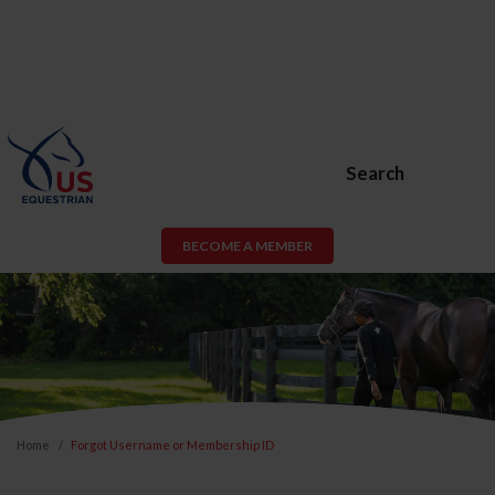
Search
BECOME A MEMBER
Home
Forgot Username or Membership ID