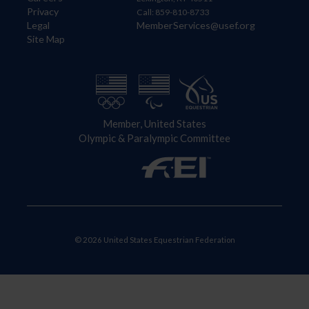
Privacy
Call: 859-810-8733
Legal
MemberServices@usef.org
Site Map
Member, United States
Olympic & Paralympic Committee
© 2026 United States Equestrian Federation