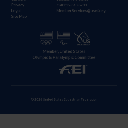
Privacy
Call: 859-810-8733
Legal
MemberServices@usef.org
Site Map
Member, United States
Olympic & Paralympic Committee
© 2026 United States Equestrian Federation