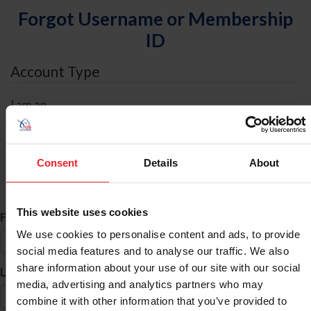
Forgot Username or Membership
ID
Account Type
I am an
Individual
Organization/Farm/Business/Syndicate
Consent
Details
About
ID Search
This website uses cookies
*
First Name
We use cookies to personalise content and ads, to provide
social media features and to analyse our traffic. We also
share information about your use of our site with our social
*
Last Name
media, advertising and analytics partners who may
combine it with other information that you’ve provided to