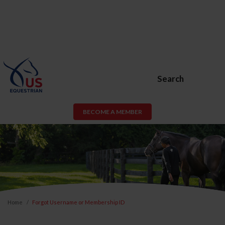
Search
BECOME A MEMBER
Home
Forgot Username or Membership ID