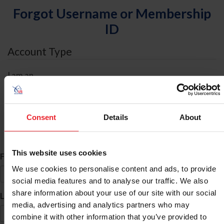
Forgot Username or Membership
ID
Account Type
I am an
Individual
Organization/Farm/Business/Syndicate
Consent
Details
About
ID Search
This website uses cookies
*
First Name
We use cookies to personalise content and ads, to provide
social media features and to analyse our traffic. We also
share information about your use of our site with our social
*
Last Name
media, advertising and analytics partners who may
combine it with other information that you’ve provided to