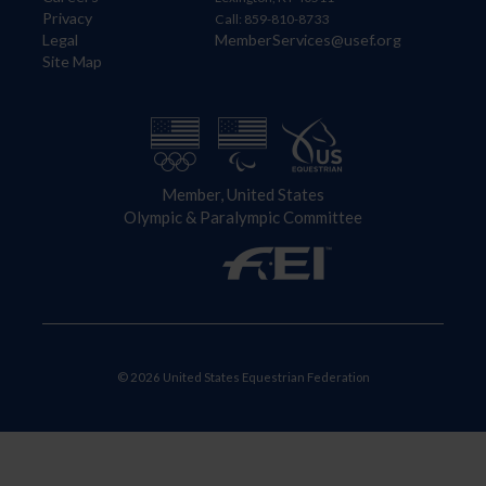
Privacy
Call: 859-810-8733
Legal
MemberServices@usef.org
Site Map
Member, United States
Olympic & Paralympic Committee
© 2026 United States Equestrian Federation