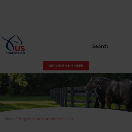
Search
BECOME A MEMBER
Home
Forgot Username or Membership ID