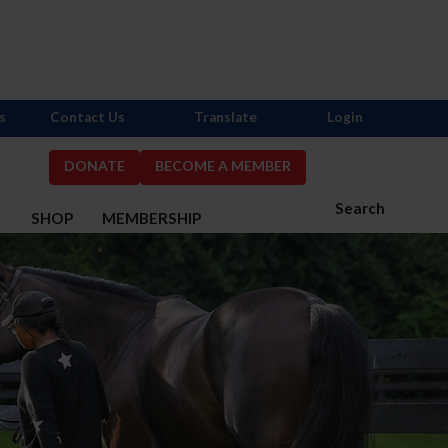
s
Contact Us
Translate
Login
DONATE
BECOME A MEMBER
Search
S
SHOP
MEMBERSHIP