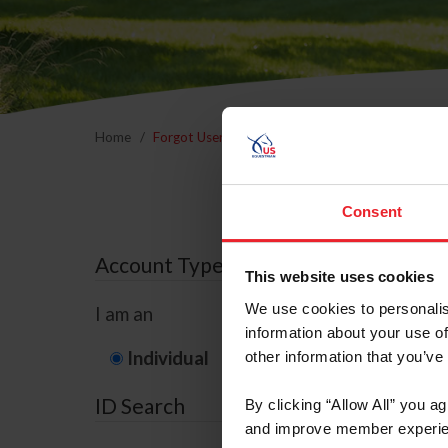
Home
Forgot Username or Membership ID
Forgo
Consent
Account Type
This website uses cookies
We use cookies to personalis
I am an
information about your use of
Individual
Organization/F
other information that you’ve
ID Search
By clicking “Allow All” you a
and improve member experie