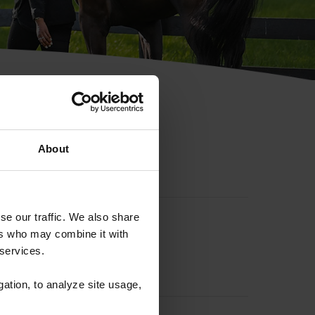
hip ID
About
se our traffic. We also share
ers who may combine it with
 services.
gation, to analyze site usage,