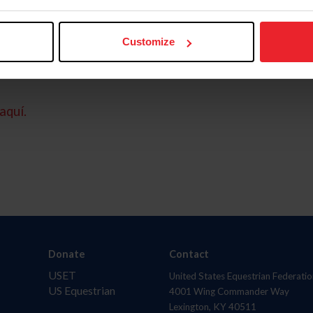
Customize
aquí.
Donate
Contact
USET
United States Equestrian Federatio
US Equestrian
4001 Wing Commander Way
Lexington, KY 40511