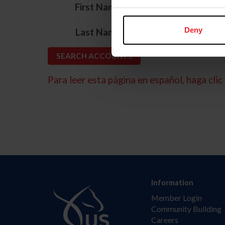
*
First Name
*
Deny
Last Name
Para leer esta página en español, haga clic 
Information
Member Login
Community Building
Careers