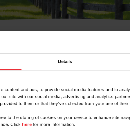
t Username or Members
Details
e content and ads, to provide social media features and to analy
 our site with our social media, advertising and analytics partn
arm/Business/Syndicate
 provided to them or that they’ve collected from your use of their
gree to the storing of cookies on your device to enhance site navi
nce. Click
here
for more information.