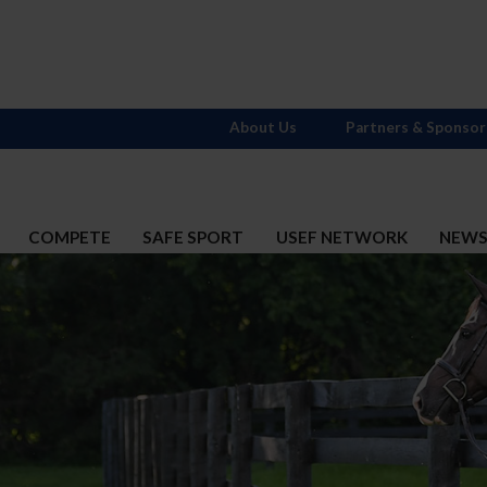
About Us
Partners & Sponsor
COMPETE
SAFE SPORT
USEF NETWORK
NEW