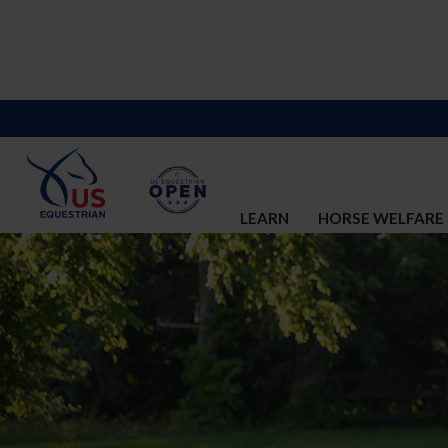
LEARN
HORSE WELFARE