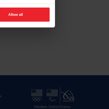
Allow all
n
Member, United States