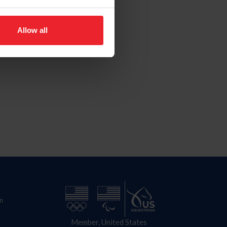
Allow all
n
Member, United States