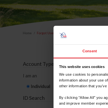
Home
Forgot Username or Membership ID
Forgo
Consent
Account Type
This website uses cookies
We use cookies to personalis
I am an
information about your use of
Individual
Organization/F
other information that you’ve
ID Search
By clicking “Allow All” you a
and improve member experie