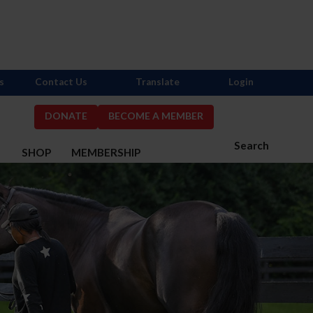
s
Contact Us
Translate
Login
DONATE
BECOME A MEMBER
Search
S
SHOP
MEMBERSHIP