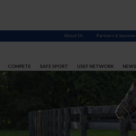
About Us
Partners & Sponsor
COMPETE
SAFE SPORT
USEF NETWORK
NEW