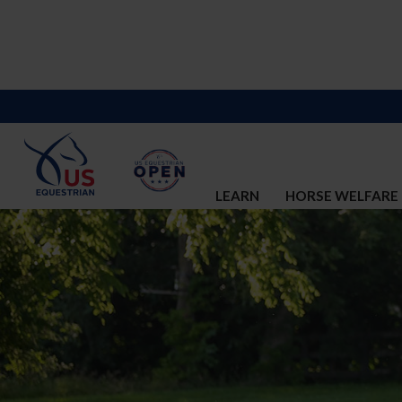
LEARN
HORSE WELFARE