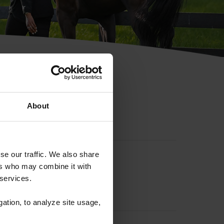
hip ID
About
se our traffic. We also share
ers who may combine it with
 services.
gation, to analyze site usage,