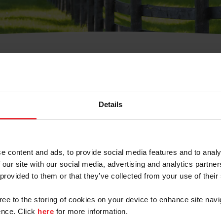
t Username or Members
Details
e content and ads, to provide social media features and to analy
 our site with our social media, advertising and analytics partn
arm/Business/Syndicate
 provided to them or that they’ve collected from your use of their
gree to the storing of cookies on your device to enhance site navi
nce. Click
here
for more information.