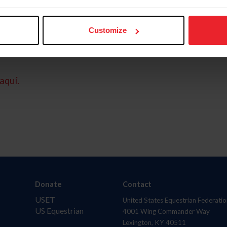
Customize
aquí.
Donate
Contact
USET
United States Equestrian Federatio
US Equestrian
4001 Wing Commander Way
Lexington, KY 40511