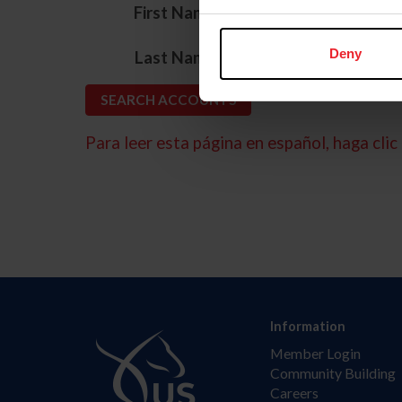
*
First Name
*
Deny
Last Name
Para leer esta página en español, haga clic 
Information
Member Login
Community Building
Careers