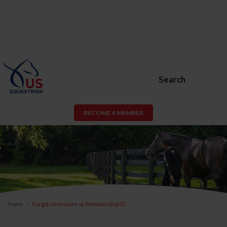
Search
BECOME A MEMBER
Home
Forgot Username or Membership ID