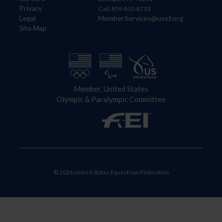
Privacy
Call: 859-810-8733
Legal
MemberServices@usef.org
Site Map
Member, United States
Olympic & Paralympic Committee
© 2026 United States Equestrian Federation