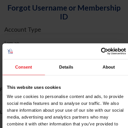
Forgot Username or Membership
ID
Account Type
I am an
Individual
Organization/Farm/Business/Syndicate
Consent
Details
About
ID Search
This website uses cookies
*
First Name
We use cookies to personalise content and ads, to provide
social media features and to analyse our traffic. We also
share information about your use of our site with our social
*
Last Name
media, advertising and analytics partners who may
combine it with other information that you’ve provided to