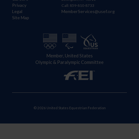
Privacy
Call: 859-810-8733
Legal
MemberServices@usef.org
Site Map
Member, United States
Olympic & Paralympic Committee
© 2026 United States Equestrian Federation