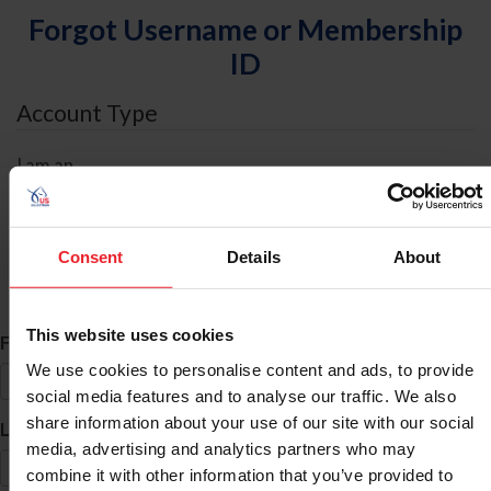
Forgot Username or Membership
ID
Account Type
I am an
Individual
Organization/Farm/Business/Syndicate
Consent
Details
About
ID Search
This website uses cookies
*
First Name
We use cookies to personalise content and ads, to provide
social media features and to analyse our traffic. We also
share information about your use of our site with our social
*
Last Name
media, advertising and analytics partners who may
combine it with other information that you’ve provided to