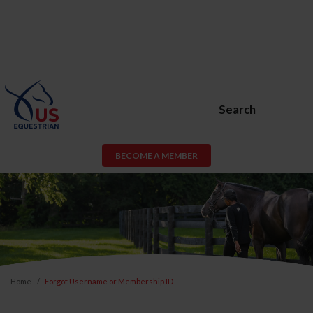
Search
BECOME A MEMBER
Home
Forgot Username or Membership ID