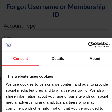
Forgot Username or Membership
ID
Account Type
I am an
Individual
Organization/Farm/Business/Syndicate
Consent
Details
About
ID Search
This website uses cookies
*
First Name
We use cookies to personalise content and ads, to provide
social media features and to analyse our traffic. We also
share information about your use of our site with our social
*
Last Name
media, advertising and analytics partners who may
combine it with other information that you’ve provided to