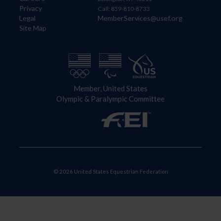
Privacy
Call: 859-810-8733
Legal
MemberServices@usef.org
Site Map
Member, United States
Olympic & Paralympic Committee
© 2026 United States Equestrian Federation