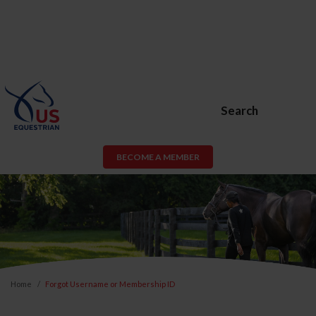
Search
BECOME A MEMBER
Home
Forgot Username or Membership ID