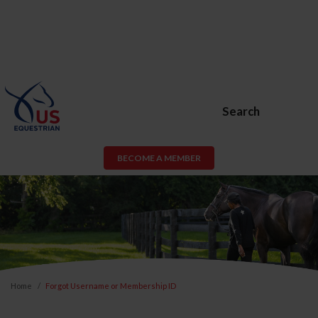
Search
BECOME A MEMBER
Home
Forgot Username or Membership ID