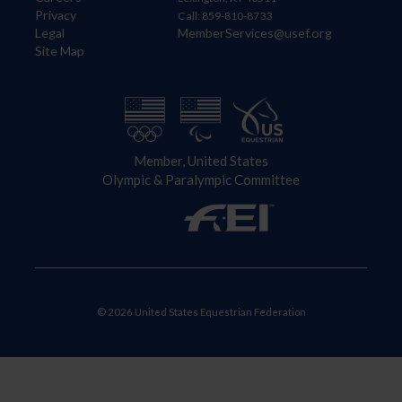
Privacy
Call: 859-810-8733
Legal
MemberServices@usef.org
Site Map
Member, United States
Olympic & Paralympic Committee
© 2026 United States Equestrian Federation