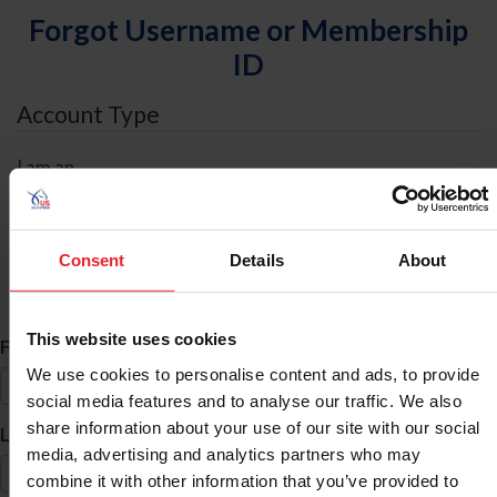
Forgot Username or Membership
ID
Account Type
I am an
Individual
Organization/Farm/Business/Syndicate
Consent
Details
About
ID Search
This website uses cookies
*
First Name
We use cookies to personalise content and ads, to provide
social media features and to analyse our traffic. We also
share information about your use of our site with our social
*
Last Name
media, advertising and analytics partners who may
combine it with other information that you’ve provided to