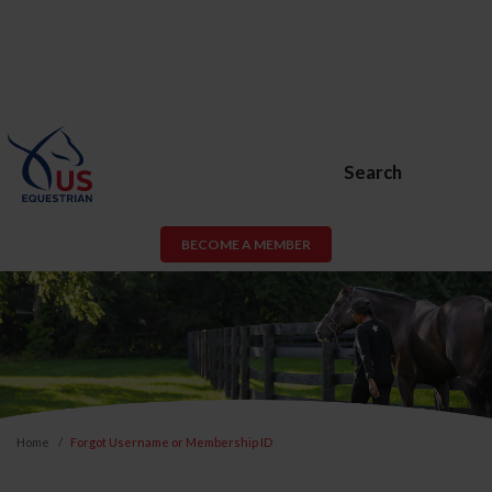
Search
BECOME A MEMBER
Home
Forgot Username or Membership ID