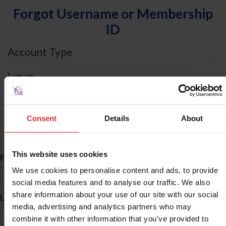
Forgot Username or Membership
ID
Account Type
I am an
Individual
Organization/Farm/Business/Syndicate
Consent
Details
About
ID Search
This website uses cookies
*
First Name
We use cookies to personalise content and ads, to provide
social media features and to analyse our traffic. We also
share information about your use of our site with our social
*
Last Name
media, advertising and analytics partners who may
combine it with other information that you’ve provided to