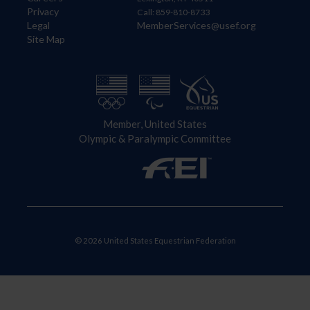
Privacy
Call: 859-810-8733
Legal
MemberServices@usef.org
Site Map
Member, United States
Olympic & Paralympic Committee
© 2026 United States Equestrian Federation