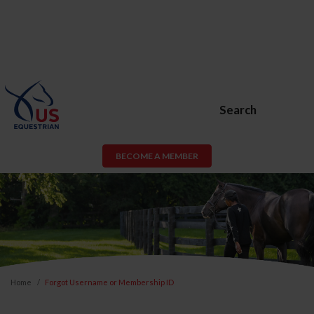
Search
BECOME A MEMBER
Home
Forgot Username or Membership ID