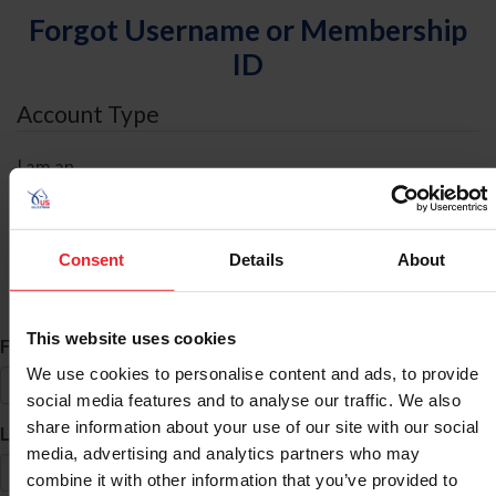
Forgot Username or Membership
ID
Account Type
I am an
Individual
Organization/Farm/Business/Syndicate
Consent
Details
About
ID Search
This website uses cookies
*
First Name
We use cookies to personalise content and ads, to provide
social media features and to analyse our traffic. We also
share information about your use of our site with our social
*
Last Name
media, advertising and analytics partners who may
combine it with other information that you’ve provided to