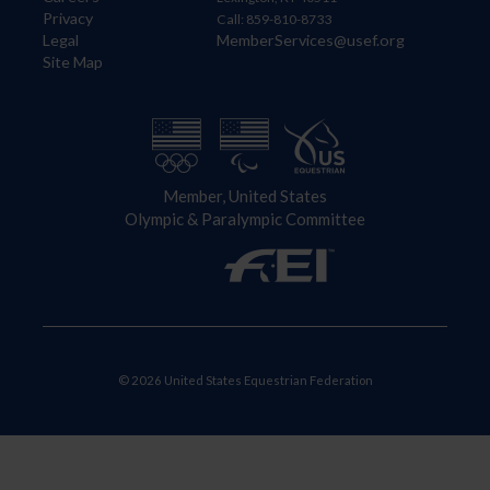
Privacy
Call: 859-810-8733
Legal
MemberServices@usef.org
Site Map
Member, United States
Olympic & Paralympic Committee
© 2026 United States Equestrian Federation