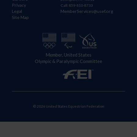
Privacy
Call: 859-810-8733
Legal
MemberServices@usef.org
Site Map
Member, United States
Olympic & Paralympic Committee
© 2026 United States Equestrian Federation