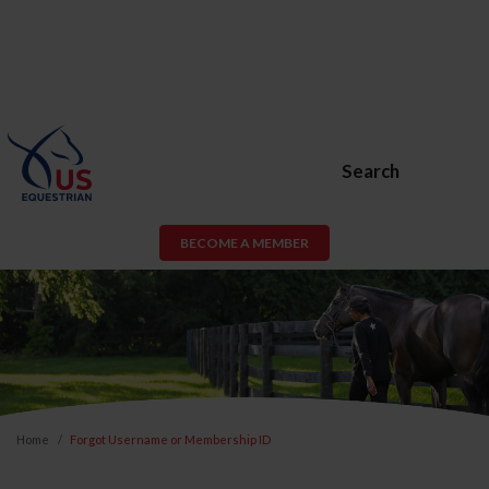
Search
BECOME A MEMBER
Home
Forgot Username or Membership ID