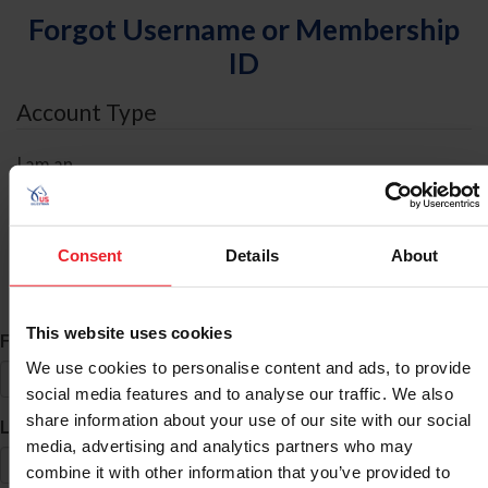
Forgot Username or Membership
ID
Account Type
I am an
Individual
Organization/Farm/Business/Syndicate
Consent
Details
About
ID Search
This website uses cookies
*
First Name
We use cookies to personalise content and ads, to provide
social media features and to analyse our traffic. We also
share information about your use of our site with our social
*
Last Name
media, advertising and analytics partners who may
combine it with other information that you’ve provided to