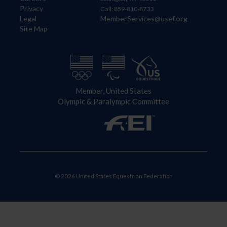
Privacy
Call: 859-810-8733
Legal
MemberServices@usef.org
Site Map
Member, United States
Olympic & Paralympic Committee
© 2026 United States Equestrian Federation