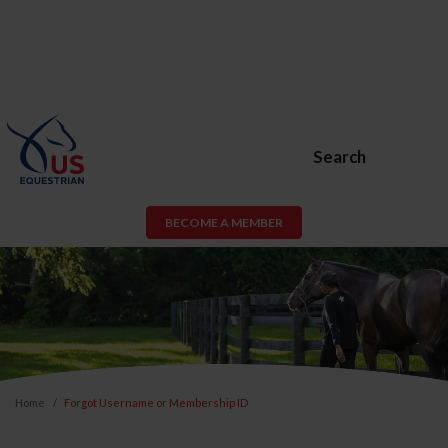
Search
BECOME A MEMBER
Home
Forgot Username or Membership ID