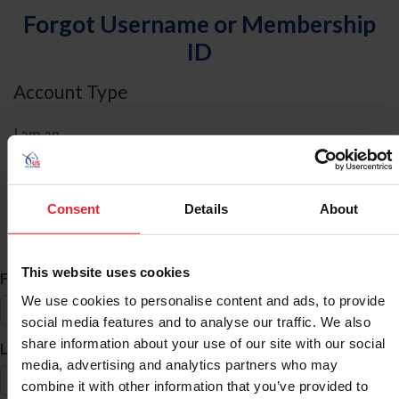
Forgot Username or Membership
ID
Account Type
I am an
Individual
Organization/Farm/Business/Syndicate
Consent
Details
About
ID Search
This website uses cookies
*
First Name
We use cookies to personalise content and ads, to provide
social media features and to analyse our traffic. We also
share information about your use of our site with our social
*
Last Name
media, advertising and analytics partners who may
combine it with other information that you’ve provided to