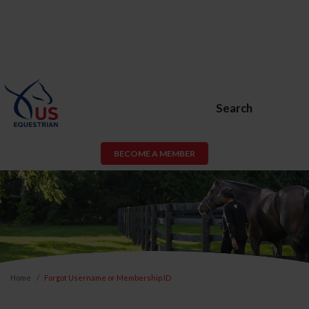
Search
BECOME A MEMBER
Home
Forgot Username or Membership ID