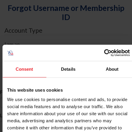
Forgot Username or Membership
ID
Account Type
I am an
Individual
Organization/Farm/Business/Syndicate
Consent
Details
About
ID Search
This website uses cookies
*
First Name
We use cookies to personalise content and ads, to provide
social media features and to analyse our traffic. We also
share information about your use of our site with our social
*
Last Name
media, advertising and analytics partners who may
combine it with other information that you’ve provided to