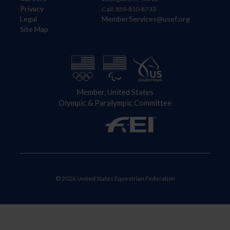
Privacy
Call: 859-810-8733
Legal
MemberServices@usef.org
Site Map
Member, United States
Olympic & Paralympic Committee
© 2026 United States Equestrian Federation