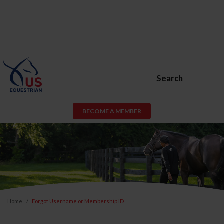
Search
BECOME A MEMBER
Home
Forgot Username or Membership ID