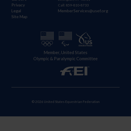
Privacy
Call: 859-810-8733
Legal
MemberServices@usef.org
Site Map
Member, United States
Olympic & Paralympic Committee
© 2026 United States Equestrian Federation