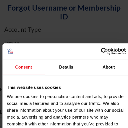
Forgot Username or Membership
ID
Account Type
I am an
Individual
Organization/Farm/Business/Syndicate
Consent
Details
About
ID Search
This website uses cookies
*
First Name
We use cookies to personalise content and ads, to provide
social media features and to analyse our traffic. We also
share information about your use of our site with our social
*
Last Name
media, advertising and analytics partners who may
combine it with other information that you’ve provided to