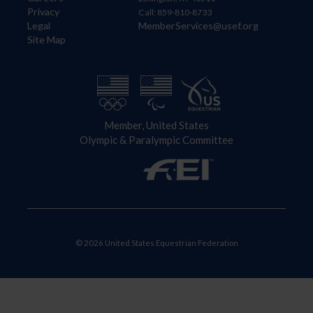
Privacy
Call: 859-810-8733
Legal
MemberServices@usef.org
Site Map
Member, United States
Olympic & Paralympic Committee
© 2026 United States Equestrian Federation