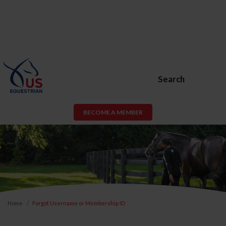
Search
BECOME A MEMBER
Home
Forgot Username or Membership ID