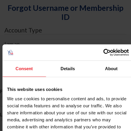
Forgot Username or Membership
ID
Account Type
I am an
Individual
Organization/Farm/Business/Syndicate
Consent
Details
About
ID Search
This website uses cookies
*
First Name
We use cookies to personalise content and ads, to provide
social media features and to analyse our traffic. We also
share information about your use of our site with our social
*
Last Name
media, advertising and analytics partners who may
combine it with other information that you’ve provided to