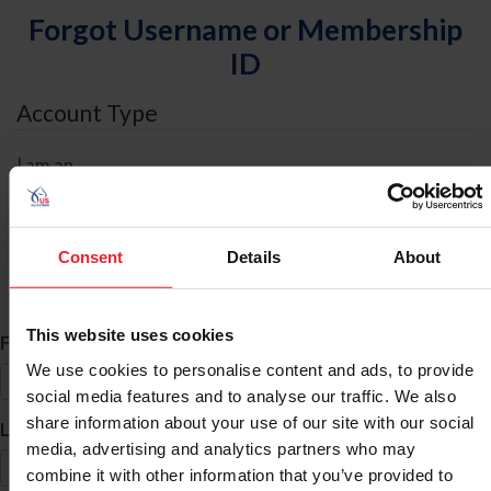
Forgot Username or Membership
ID
Account Type
I am an
Individual
Organization/Farm/Business/Syndicate
Consent
Details
About
ID Search
This website uses cookies
*
First Name
We use cookies to personalise content and ads, to provide
social media features and to analyse our traffic. We also
share information about your use of our site with our social
*
Last Name
media, advertising and analytics partners who may
combine it with other information that you’ve provided to