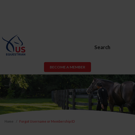
Search
BECOME A MEMBER
Home
Forgot Username or Membership ID