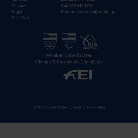
Privacy
Call: 859-810-8733
Legal
MemberServices@usef.org
Site Map
Member, United States
Olympic & Paralympic Committee
© 2026 United States Equestrian Federation