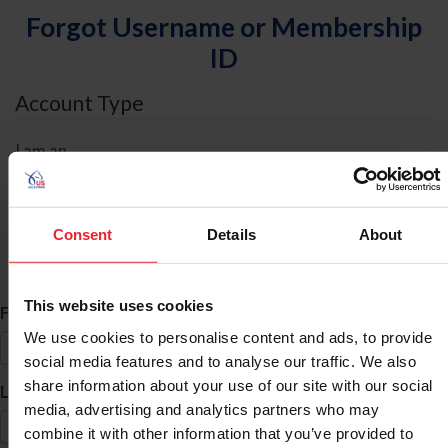
Forgot Username or Membership
ID
Account Type
I am an
Individual
Organization/Farm/Business/Syndicate
Consent
Details
About
ID Search
This website uses cookies
*
First Name
We use cookies to personalise content and ads, to provide
social media features and to analyse our traffic. We also
share information about your use of our site with our social
*
Last Name
media, advertising and analytics partners who may
combine it with other information that you’ve provided to