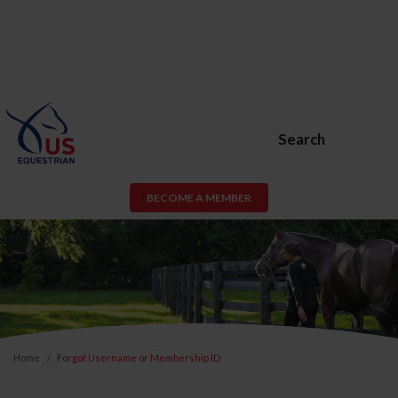
Search
BECOME A MEMBER
Home
Forgot Username or Membership ID