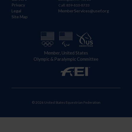
Privacy
Call: 859-810-8733
Legal
MemberServices@usef.org
Site Map
Member, United States
Olympic & Paralympic Committee
© 2026 United States Equestrian Federation