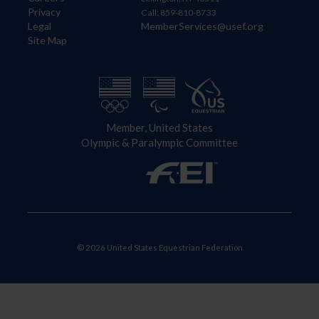
Privacy
Call: 859-810-8733
Legal
MemberServices@usef.org
Site Map
Member, United States
Olympic & Paralympic Committee
© 2026 United States Equestrian Federation