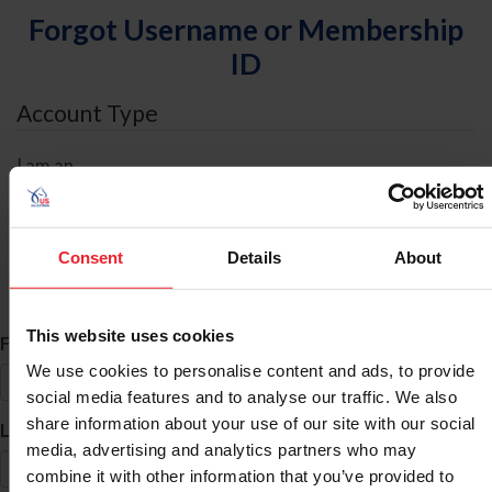
Forgot Username or Membership
ID
Account Type
I am an
Individual
Organization/Farm/Business/Syndicate
Consent
Details
About
ID Search
This website uses cookies
*
First Name
We use cookies to personalise content and ads, to provide
social media features and to analyse our traffic. We also
share information about your use of our site with our social
*
Last Name
media, advertising and analytics partners who may
combine it with other information that you’ve provided to