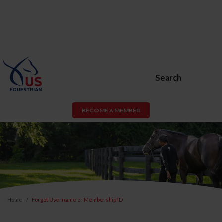
Search
BECOME A MEMBER
Home
Forgot Username or Membership ID