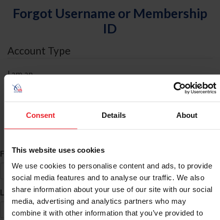
Forgot Username or Membership
ID
Account Type
I am an
Individual
Organization/Farm/Business/Syndicate
Consent
Details
About
ID Search
This website uses cookies
*
First Name
We use cookies to personalise content and ads, to provide
social media features and to analyse our traffic. We also
share information about your use of our site with our social
*
Last Name
media, advertising and analytics partners who may
combine it with other information that you’ve provided to