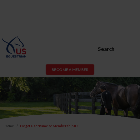
Search
BECOME A MEMBER
Home
Forgot Username or Membership ID