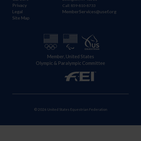
Privacy
Call: 859-810-8733
Legal
MemberServices@usef.org
Site Map
Member, United States
Olympic & Paralympic Committee
© 2026 United States Equestrian Federation