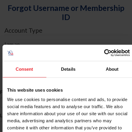
Forgot Username or Membership
ID
Account Type
I am an
Individual
Organization/Farm/Business/Syndicate
Consent
Details
About
ID Search
This website uses cookies
*
First Name
We use cookies to personalise content and ads, to provide
social media features and to analyse our traffic. We also
share information about your use of our site with our social
*
Last Name
media, advertising and analytics partners who may
combine it with other information that you’ve provided to