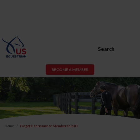
Search
BECOME A MEMBER
Home
Forgot Username or Membership ID