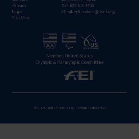
Privacy
Call: 859-810-8733
Legal
MemberServices@usef.org
Site Map
Member, United States
Olympic & Paralympic Committee
© 2026 United States Equestrian Federation