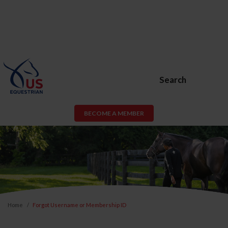
Search
BECOME A MEMBER
Home
Forgot Username or Membership ID