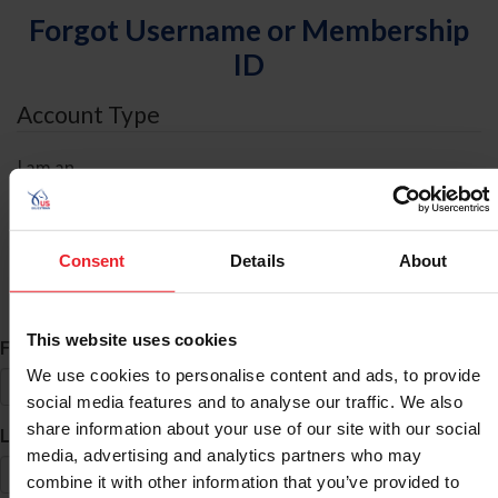
Forgot Username or Membership
ID
Account Type
I am an
Individual
Organization/Farm/Business/Syndicate
Consent
Details
About
ID Search
This website uses cookies
*
First Name
We use cookies to personalise content and ads, to provide
social media features and to analyse our traffic. We also
share information about your use of our site with our social
*
Last Name
media, advertising and analytics partners who may
combine it with other information that you’ve provided to