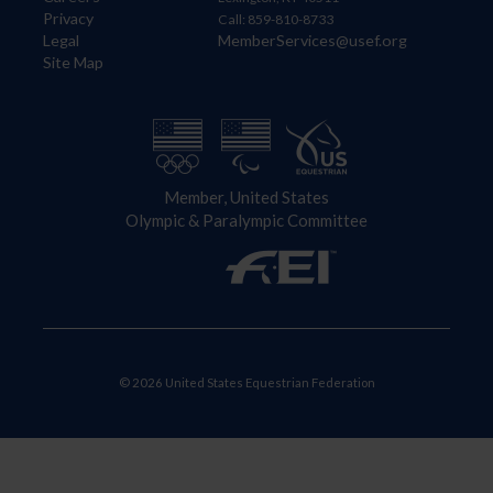
Privacy
Call: 859-810-8733
Legal
MemberServices@usef.org
Site Map
Member, United States
Olympic & Paralympic Committee
© 2026 United States Equestrian Federation