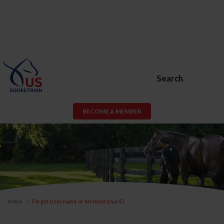
Search
BECOME A MEMBER
Home
Forgot Username or Membership ID