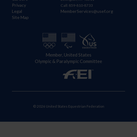
Privacy
Call: 859-810-8733
Legal
MemberServices@usef.org
Site Map
Member, United States
Olympic & Paralympic Committee
© 2026 United States Equestrian Federation