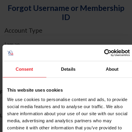
Forgot Username or Membership
ID
Account Type
I am an
Individual
Organization/Farm/Business/Syndicate
Consent
Details
About
ID Search
This website uses cookies
*
First Name
We use cookies to personalise content and ads, to provide
social media features and to analyse our traffic. We also
share information about your use of our site with our social
*
Last Name
media, advertising and analytics partners who may
combine it with other information that you’ve provided to