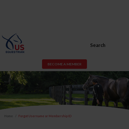
Search
BECOME A MEMBER
Home
Forgot Username or Membership ID