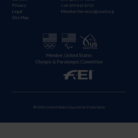
Privacy
Call: 859-810-8733
Legal
MemberServices@usef.org
Site Map
Member, United States
Olympic & Paralympic Committee
© 2026 United States Equestrian Federation