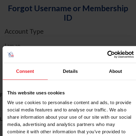
Forgot Username or Membership
ID
Account Type
I am an
Individual
Organization/Farm/Business/Syndicate
Consent
Details
About
ID Search
This website uses cookies
*
First Name
We use cookies to personalise content and ads, to provide
social media features and to analyse our traffic. We also
share information about your use of our site with our social
*
Last Name
media, advertising and analytics partners who may
combine it with other information that you’ve provided to