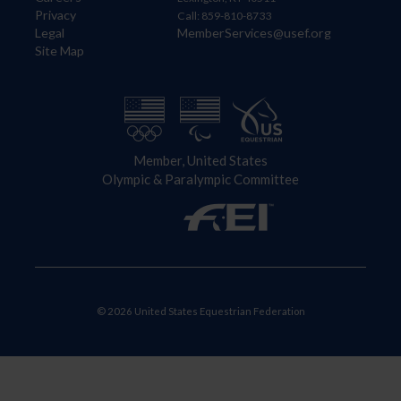
Privacy
Call: 859-810-8733
Legal
MemberServices@usef.org
Site Map
Member, United States
Olympic & Paralympic Committee
© 2026 United States Equestrian Federation