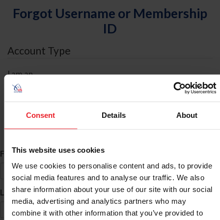
Forgot Username or Membership
ID
Account Type
I am an
Individual
Organization/Farm/Business/Syndicate
Consent
Details
About
ID Search
This website uses cookies
*
First Name
We use cookies to personalise content and ads, to provide
social media features and to analyse our traffic. We also
share information about your use of our site with our social
*
Last Name
media, advertising and analytics partners who may
combine it with other information that you’ve provided to